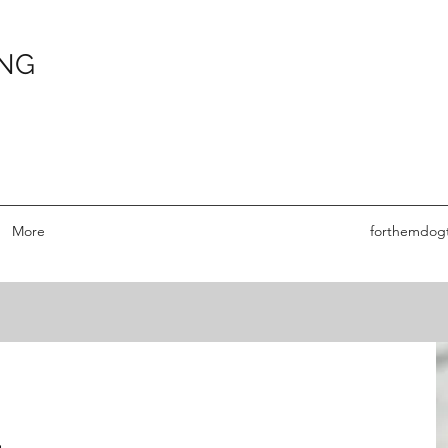
ING
More
forthemdog
G