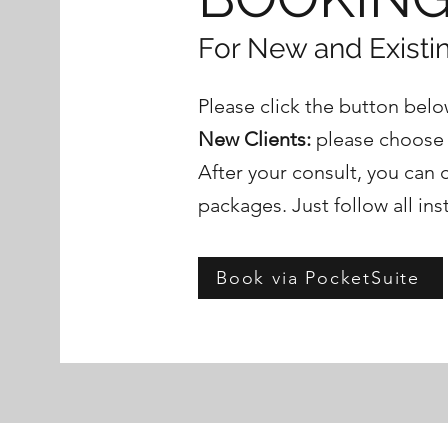
For New and Existin
Please click the button below
New Clients:
please choose "
After your consult, you can 
packages. Just follow all ins
Book via PocketSuite