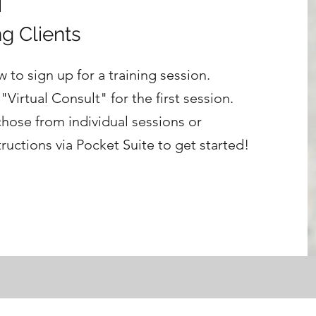
g Clients
 to sign up for a training session.
Virtual Consult" for the first session.
chose from individual sessions or
tructions via Pocket Suite to get started!