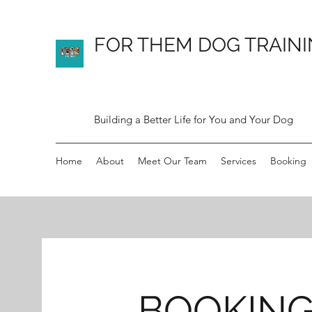
FOR THEM DOG TRAIN
Building a Better Life for You and Your Dog
Home
About
Meet Our Team
Services
Booking
BOOKIN