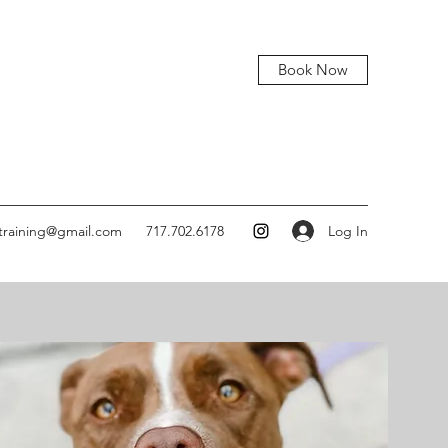
Book Now
Log In
training@gmail.com
717.702.6178